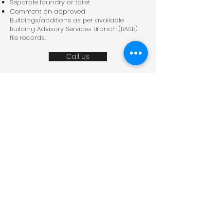
Separate laundry or toilet
Comment on approved
Buildings/additions as per available
Building Advisory Services Branch (BASB)
file records.
Call Us