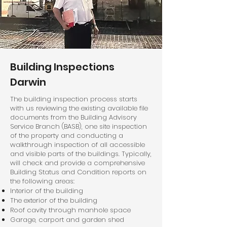
Building Inspections
Darwin
The building inspection process starts
with us reviewing the existing available file
documents from the Building Advisory
Service Branch (BASB), one site inspection
of the property and conducting a
walkthrough inspection of all accessible
and visible parts of the buildings. Typically,
will check and provide a comprehensive
Building Status and Condition reports on
the following areas:
Interior of the building
The exterior of the building
Roof cavity through manhole space
Garage, carport and garden shed