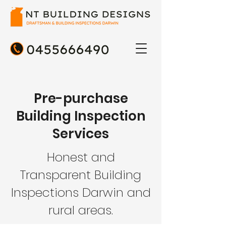
Pre-purchase
Building Inspection
Services
Honest and
Transparent Building
Inspections Darwin and
rural areas.