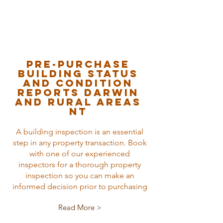
Pre-purchase
Building status
and condition
reports Darwin
and rural areas
nt
A building inspection is an essential
step in any property transaction. Book
with one of our experienced
inspectors for a thorough property
inspection so you can make an
informed decision prior to purchasing
Read More >